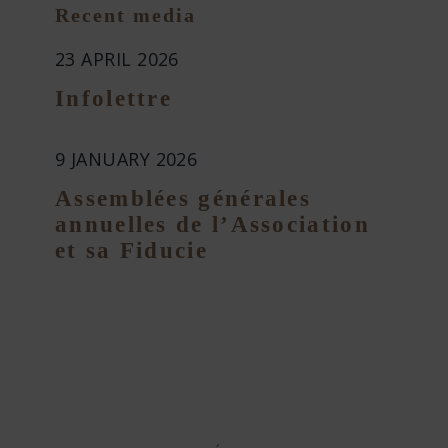
Recent media
23 APRIL 2026
Infolettre
9 JANUARY 2026
Assemblées générales
annuelles de l’Association
et sa Fiducie