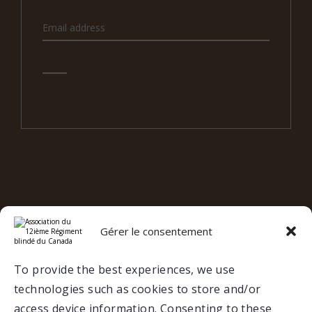
e
12
RBC ON SOCIAL MEDIA
Gérer le consentement
Valcartier
To provide the best experiences, we use
technologies such as cookies to store and/or
Trois-Rivières
access device information. Consenting to these