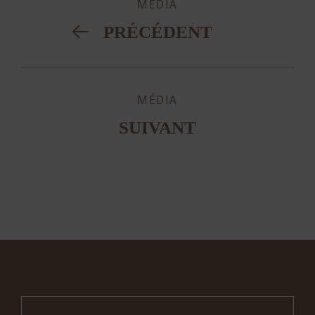
MÉDIA
PRÉCÉDENT
MÉDIA
SUIVANT