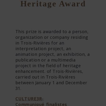
Heritage Award
This prize is awarded to a person,
organization or company residing
in Trois-Rivières for an
interpretation project, an
animation project, an exhibition, a
publication or a multimedia
project in the field of heritage
enhancement. of Trois-Rivières,
carried out in Trois-Rivières
between January 1 and December
31.
CULTURE3R-
Communiqué_finalistes