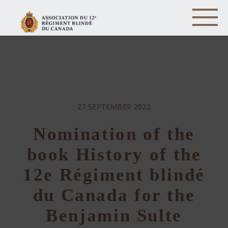
27 SEPTEMBER 2022
Nomination of the
book History of the
12e Régiment blindé
du Canada for the
Benjamin Sulte