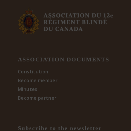
ASSOCIATION DOCUMENTS
Constitution
Become member
Minutes
Become partner
Subscribe to the newsletter