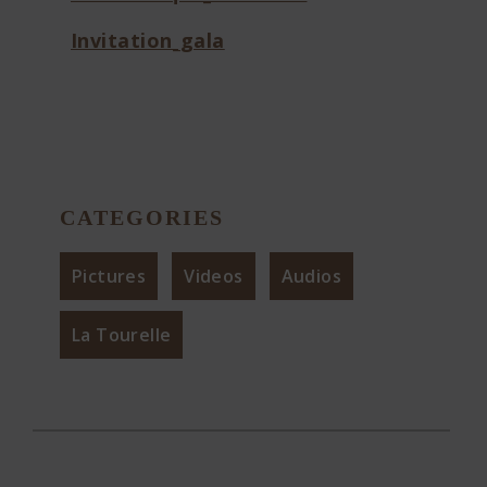
Invitation_gala
CATEGORIES
Pictures
Videos
Audios
La Tourelle