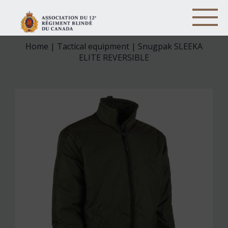
Home
|
Tactical equipment
| Snugpak SLEEKA
ELITE REVERSIBLE