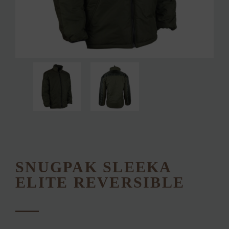
SNUGPAK SLEEKA
ELITE REVERSIBLE