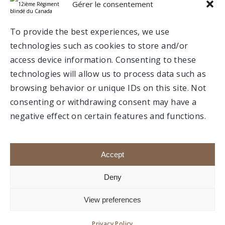
Gérer le consentement
Valcartier
To provide the best experiences, we use
technologies such as cookies to store and/or
Trois-Rivières
access device information. Consenting to these
technologies will allow us to process data such as
browsing behavior or unique IDs on this site. Not
consenting or withdrawing consent may have a
negative effect on certain features and functions.
Make a donation
Members portal
Accept
Deny
e
1992-2020 © Association du 12
RBC, All rights
View preferences
reserved.
Website created by
boréale.
Privacy Policy