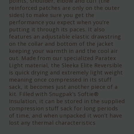
points, shoulder, elbow and cuff (the
reinforced patches are only on the outer
sides) to make sure you get the
performance you expect when you’re
putting it through its paces. It also
features an adjustable elastic drawstring
on the collar and bottom of the jacket
keeping your warmth in and the cool air
out. Made from our specialized Paratex
Light material, the Sleeka Elite Reversible
is quick drying and extremely light weight
meaning once compressed in its stuff
sack, it becomes just another piece of a
kit. Filled with Snugpak’s Softie®
Insulation, it can be stored in the supplied
compression stuff sack for long periods
of time, and when unpacked it won’t have
lost any thermal characteristics