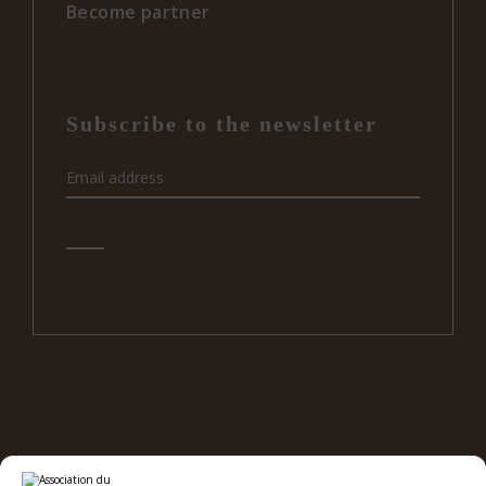
Become partner
Subscribe to the newsletter
e
12
RBC ON SOCIAL MEDIA