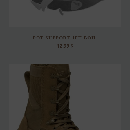
POT SUPPORT JET BOIL
12.99
$