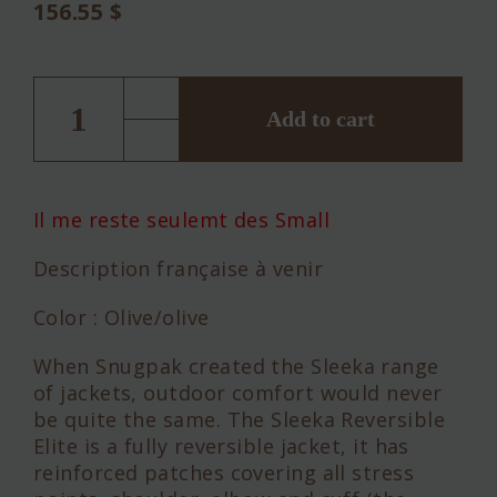
156.55
$
Snugpak
SLEEKA
ELITE
Add to cart
REVERSIBLE
quantity
Il me reste seulemt des Small
Description française à venir
Color : Olive/olive
When Snugpak created the Sleeka range
of jackets, outdoor comfort would never
be quite the same. The Sleeka Reversible
Elite is a fully reversible jacket, it has
reinforced patches covering all stress