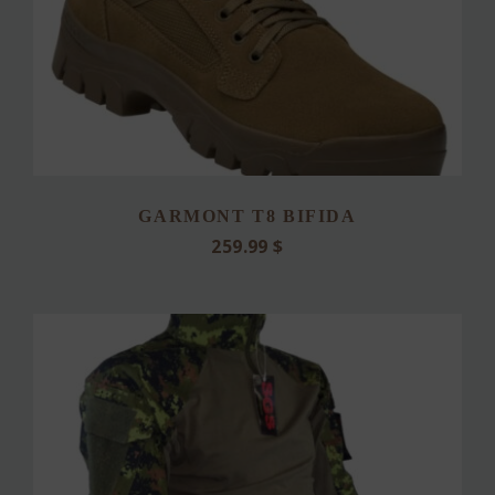
GARMONT T8 BIFIDA
259.99
$
This
product
has
multiple
variants.
The
options
may