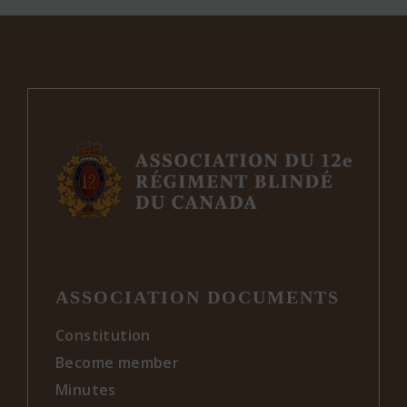
The
options
may
be
chosen
on
the
product
page
ASSOCIATION DOCUMENTS
Constitution
Become member
Minutes