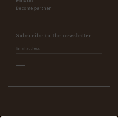
Minutes
Become partner
Subscribe to the newsletter