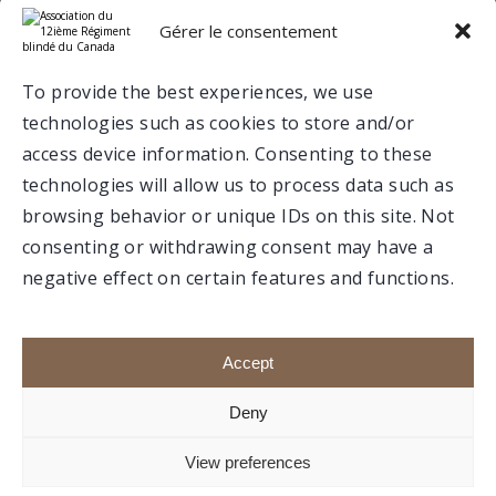
e
12
RBC ON SOCIAL MEDIA
Gérer le consentement
Valcartier
To provide the best experiences, we use
technologies such as cookies to store and/or
Trois-Rivières
access device information. Consenting to these
technologies will allow us to process data such as
browsing behavior or unique IDs on this site. Not
consenting or withdrawing consent may have a
negative effect on certain features and functions.
Make a donation
Members portal
Accept
Deny
e
1992-2020 © Association du 12
RBC, All rights
View preferences
reserved.
Website created by
boréale.