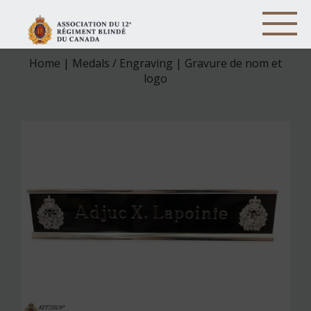
Home
|
Medals / Engraving
| Gravure de nom et
logo