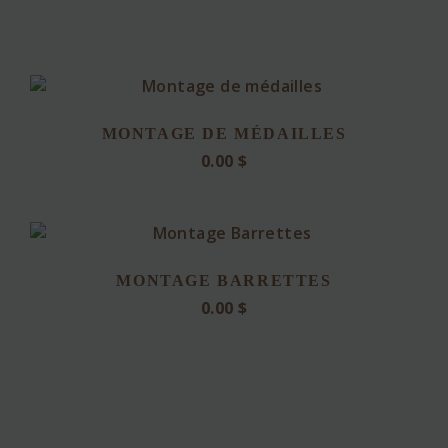
MONTAGE DE MÉDAILLES
0.00
$
MONTAGE BARRETTES
0.00
$