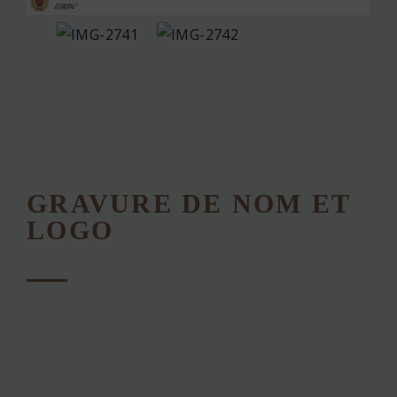
GRAVURE DE NOM ET
LOGO