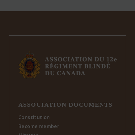
ASSOCIATION DOCUMENTS
Constitution
Become member