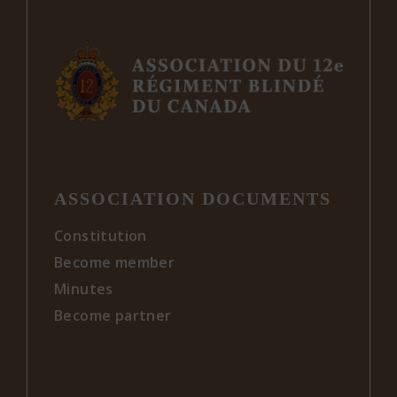
ASSOCIATION DOCUMENTS
Constitution
Become member
Minutes
Become partner