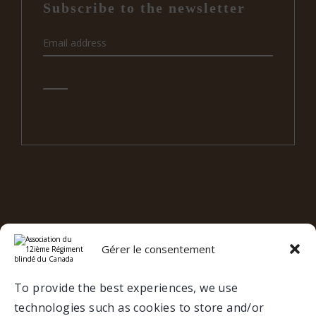
Subscribe to the newsletter
e
12
RBC ON SOCIAL MEDIA
Gérer le consentement
Valcartier
To provide the best experiences, we use
technologies such as cookies to store and/or