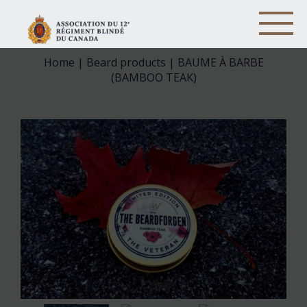
Home
|
Beard products
| BAUME À BARBE
(BAMBOO TEAK)