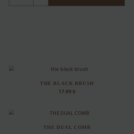
TEAK)
quantity
THE BLACK BRUSH
17.99
$
THE DUAL COMB