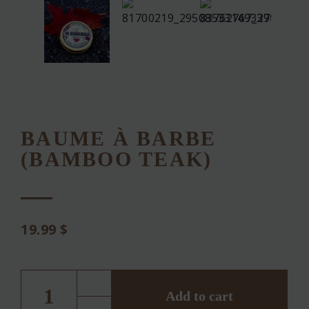
BAUME À BARBE
(BAMBOO TEAK)
19.99
$
BAUME
À
BARBE
Add to cart
(BAMBOO