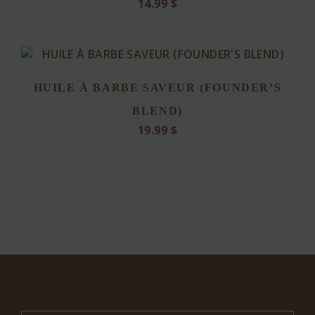
14.99
$
HUILE À BARBE SAVEUR (FOUNDER’S
BLEND)
19.99
$