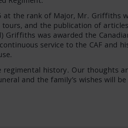
 at the rank of Major, Mr. Griffiths 
 tours, and the publication of article
’d) Griffiths was awarded the Canadia
continuous service to the CAF and hi
use.
e regimental history. Our thoughts a
funeral and the family’s wishes will be