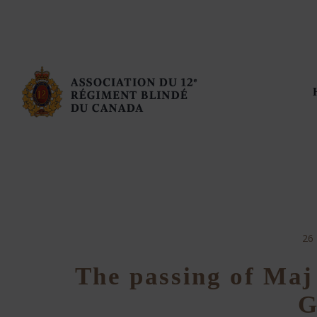
26
The passing of Maj
G