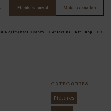
Members portal
Make a donation
S
d Regimental History
Contact us
Kit Shop
FR
CATEGORIES
Pictures