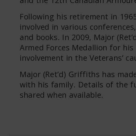
Following his retirement in 1965
involved in various conferences,
and books. In 2009, Major (Ret
Armed Forces Medallion for his 
involvement in the Veterans’ ca
Major (Ret’d) Griffiths has mad
with his family. Details of the 
shared when available.