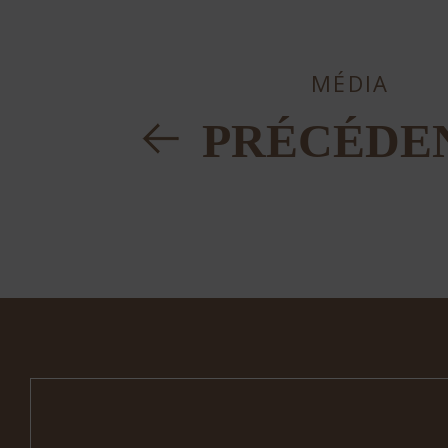
MÉDIA
PRÉCÉDE