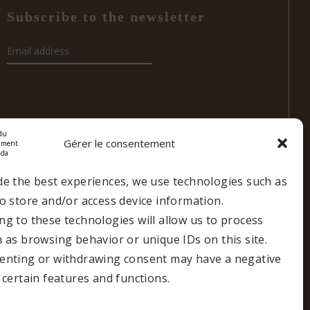
Subscribe to the newsletter
Gérer le consentement
de the best experiences, we use technologies such as
o store and/or access device information.
g to these technologies will allow us to process
es
 as browsing behavior or unique IDs on this site.
Make a donation
Members portal
enting or withdrawing consent may have a negative
 certain features and functions.