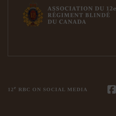
e
12
RBC ON SOCIAL MEDIA