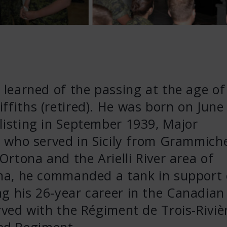
e learned of the passing at the age of
ffiths (retired). He was born on June
listing in September 1939, Major
an who served in Sicily from Grammich
 Ortona and the Arielli River area of
tona, he commanded a tank in support 
g his 26-year career in the Canadian
erved with the Régiment de Trois-Riviè
ed Regiment.