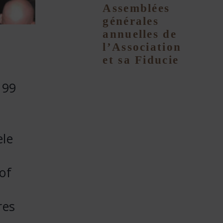
Assemblées
générales
annuelles de
l’Association
et sa Fiducie
 99
ele
of
res