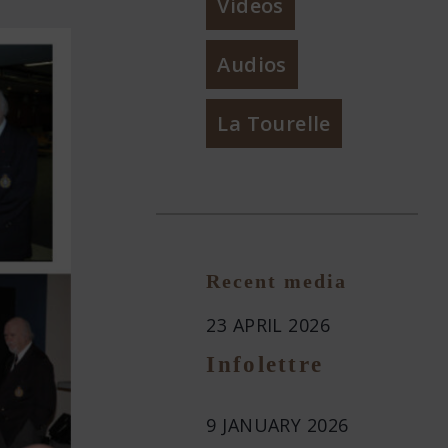
Videos
Audios
La Tourelle
Recent media
23 APRIL 2026
Infolettre
9 JANUARY 2026