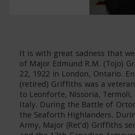
It is with great sadness that w
of Major Edmund R.M. (Tojo) Gri
22, 1922 in London, Ontario. En
(retired) Griffiths was a veter
to Leonforte, Nissoria, Termoli,
Italy. During the Battle of Or
the Seaforth Highlanders. Durin
Army, Major (Ret’d) Griffiths s
and the 12th Canadian Armour