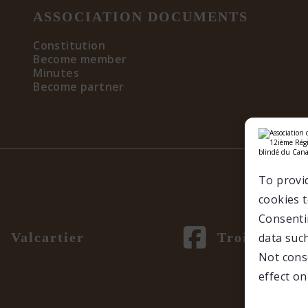
ASSOCIATION DOCUMENTS
Constitution
Become member
Minutes
Become partner
To provi
cookies t
Consentin
Valcartier
Trois-Rivièr
data such
Not cons
effect on