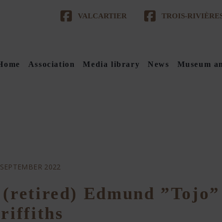
VALCARTIER
TROIS-RIVIÈRE
Home
Association
Media library
News
Museum an
 SEPTEMBER 2022
 (retired) Edmund ”Tojo”
riffiths