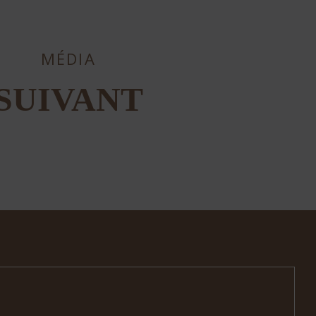
MÉDIA
SUIVANT