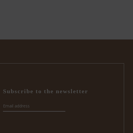
Subscribe to the newsletter