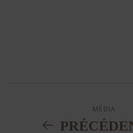
MÉDIA
PRÉCÉDE