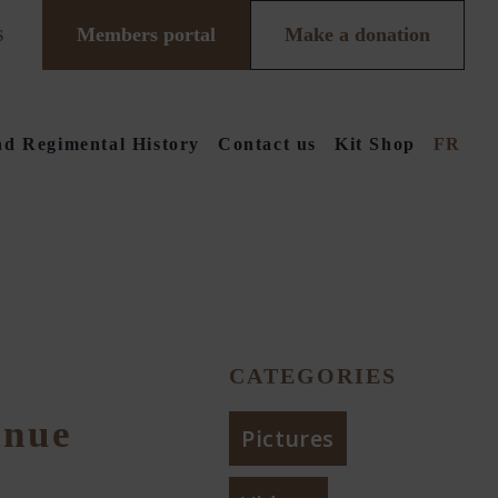
Members portal
Make a donation
S
d Regimental History
Contact us
Kit Shop
FR
CATEGORIES
inue
Pictures