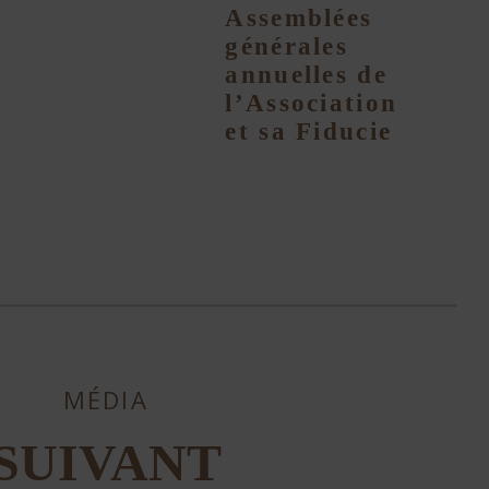
Assemblées
générales
annuelles de
l’Association
et sa Fiducie
MÉDIA
SUIVANT