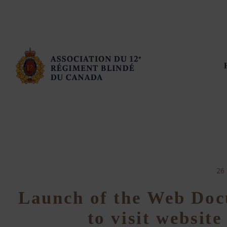
26
Launch of the Web Doc
to visit websit