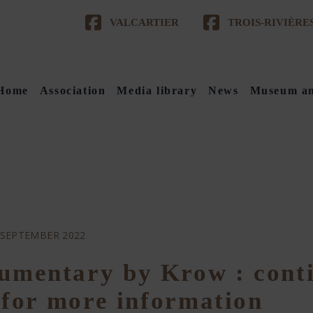
VALCARTIER
TROIS-RIVIÈRE
Home
Association
Media library
News
Museum an
 SEPTEMBER 2022
umentary by Krow : cont
e for more information