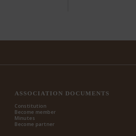
ASSOCIATION DOCUMENTS
Constitution
Become member
Minutes
Become partner