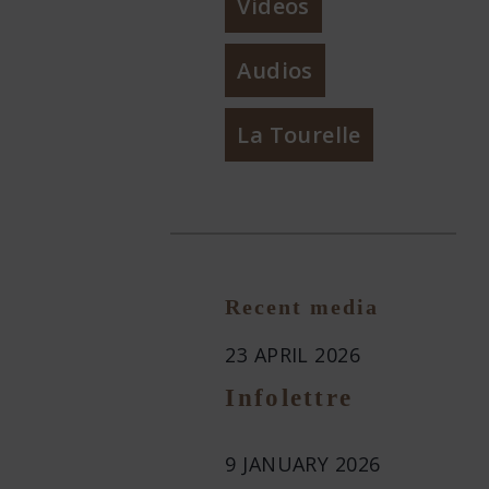
Videos
Audios
La Tourelle
Recent media
23 APRIL 2026
Infolettre
9 JANUARY 2026